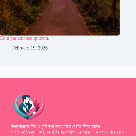
Eum pariatur sed quidem.
February 19, 2026
উন্নতমানের বীজ ও কৃষিপণ্য সবার কাছে পৌঁছে দিতে আমরা
প্রতিশ্রুতিবদ্ধ। আধুনিক কৃষির সঙ্গে আপনাকে আরও এক ধাপ এগিয়ে নিতে