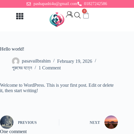
pashapashi4u@gmail.com
01827242586
0
Adult Toys
For Woman
Hello world!
pasavaiIbrahim
February 19, 2026
পুরুষের যত্নে
1 Comment
Welcome to WordPress. This is your first post. Edit or delete
it, then start writing!
PREVIOUS
NEXT
One comment