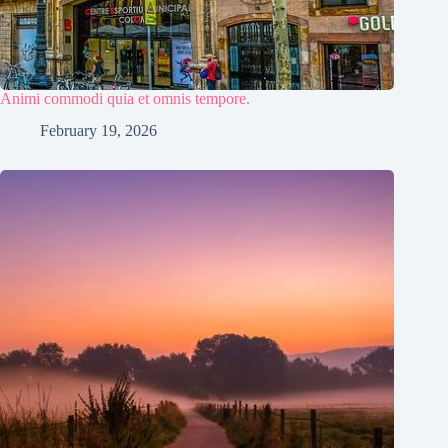
Animi commodi quia et omnis tempore.
February 19, 2026