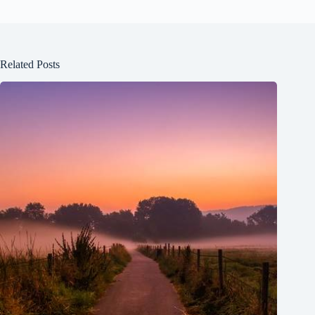
Related Posts