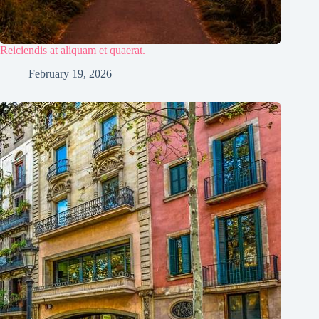
Reiciendis at aliquam et quaerat.
February 19, 2026