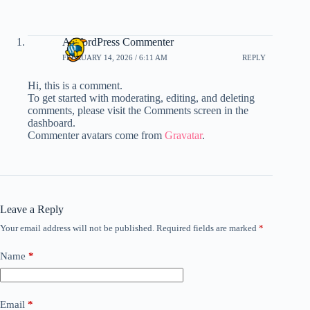
A WordPress Commenter
FEBRUARY 14, 2026 / 6:11 AM
REPLY
Hi, this is a comment.
To get started with moderating, editing, and deleting
comments, please visit the Comments screen in the
dashboard.
Commenter avatars come from
Gravatar
.
Leave a Reply
Your email address will not be published.
Required fields are marked
*
Name
*
Email
*