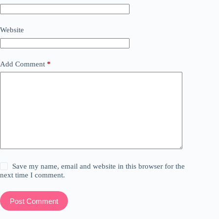
Website
Add Comment
*
Save my name, email and website in this browser for the
next time I comment.
Post Comment